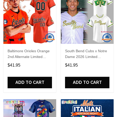
Baltimore Orioles Orange
South Bend Cubs x Notre
2nd Alternate Limited
Dame 2026 Limited
Player Baseball Jersey
Baseball Jersey
$41.95
$41.95
ADD TO CART
ADD TO CART