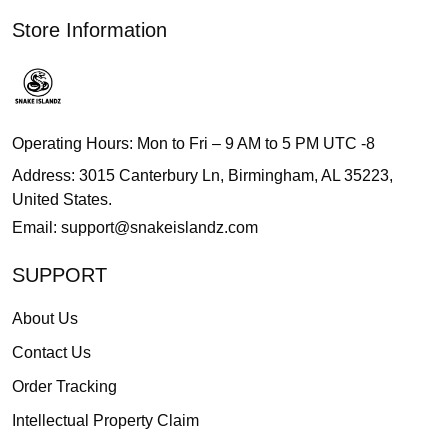
Store Information
Operating Hours: Mon to Fri – 9 AM to 5 PM UTC -8
Address: 3015 Canterbury Ln, Birmingham, AL 35223,
United States.
Email:
support@snakeislandz.com
SUPPORT
About Us
Contact Us
Order Tracking
Intellectual Property Claim