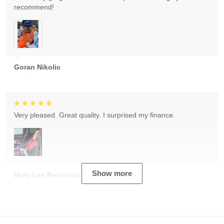
recommend!
Goran Nikolic
Very pleased. Great quality. I surprised my finance.
Show more
Mary Lee Robinson