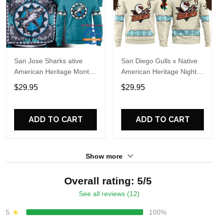
San Jose Sharks ative
San Diego Gulls x Native
American Heritage Month
American Heritage Night
2026 Limited Edition
2026 Hoodie
$29.95
$29.95
Hoodie Shirt
ADD TO CART
ADD TO CART
Show more
Overall rating: 5/5
See all reviews (12)
5
100%