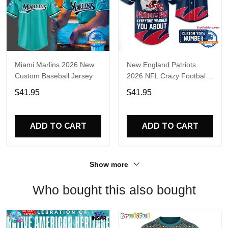
Miami Marlins 2026 New
New England Patriots
Custom Baseball Jersey
2026 NFL Crazy Football
Fan Personalized Jersey
$41.95
$41.95
Shirt
ADD TO CART
ADD TO CART
Show more
Who bought this also bought