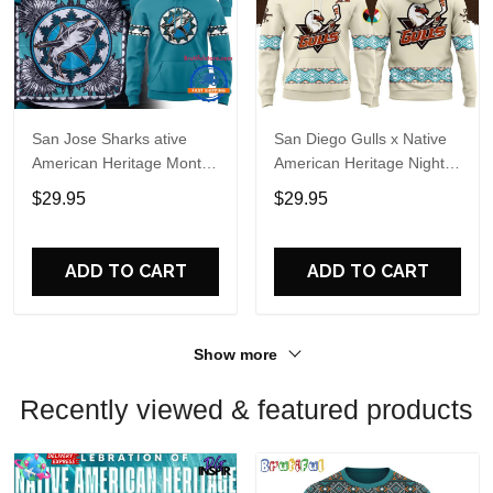
San Jose Sharks ative
San Diego Gulls x Native
American Heritage Month
American Heritage Night
2026 Limited Edition
2026 Hoodie
$29.95
$29.95
Hoodie Shirt
ADD TO CART
ADD TO CART
Show more
Recently viewed & featured products