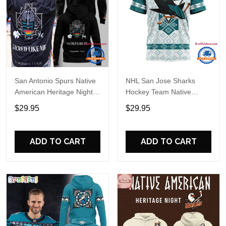
San Antonio Spurs Native
NHL San Jose Sharks
American Heritage Night
Hockey Team Native
2026 Hoodie
Heritage Design T Shirt,
$29.95
$29.95
Hoodie, Sweatshirt
ADD TO CART
ADD TO CART