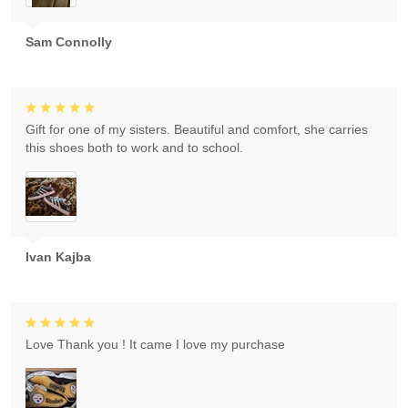
Sam Connolly
Gift for one of my sisters. Beautiful and comfort, she carries
this shoes both to work and to school.
Ivan Kajba
Love Thank you ! It came I love my purchase