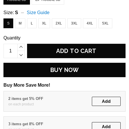
Size:
S
Size Guide
S
M
L
XL
2XL
3XL
4XL
5XL
Quantity
ADD TO CART
BUY NOW
Buy More Save More!
2 items get 5% OFF
Add
on each product
3 items get 8% OFF
Add