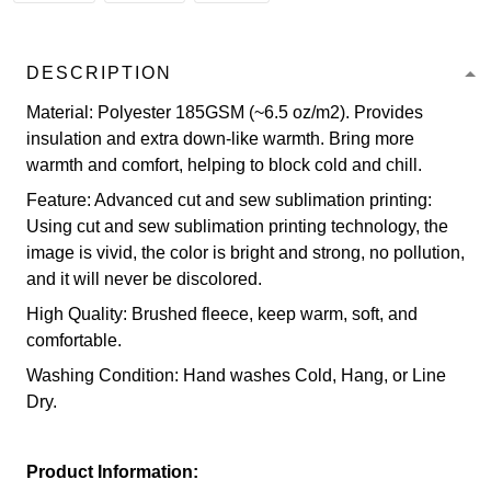
DESCRIPTION
Material: Polyester 185GSM (~6.5 oz/m2). Provides
insulation and extra down-like warmth. Bring more
warmth and comfort, helping to block cold and chill.
Feature: Advanced cut and sew sublimation printing:
Using cut and sew sublimation printing technology, the
image is vivid, the color is bright and strong, no pollution,
and it will never be discolored.
High Quality: Brushed fleece, keep warm, soft, and
comfortable.
Washing Condition: Hand washes Cold, Hang, or Line
Dry.
Product Information: