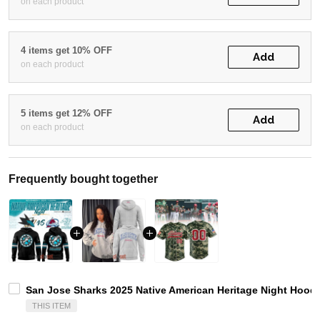
on each product
4 items get 10% OFF
Add
on each product
5 items get 12% OFF
Add
on each product
Frequently bought together
San Jose Sharks 2025 Native American Heritage Night Hoodi
THIS ITEM