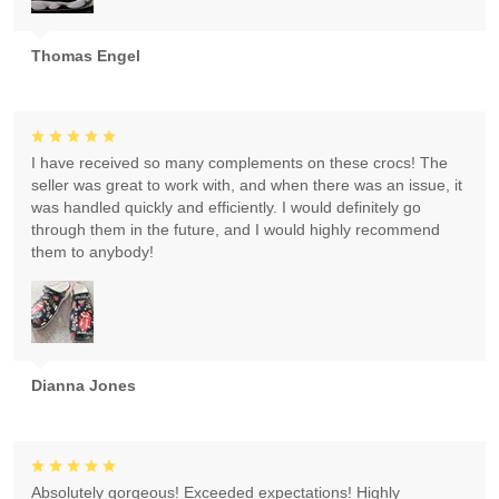
Thomas Engel
I have received so many complements on these crocs! The
seller was great to work with, and when there was an issue, it
was handled quickly and efficiently. I would definitely go
through them in the future, and I would highly recommend
them to anybody!
Dianna Jones
Absolutely gorgeous! Exceeded expectations! Highly