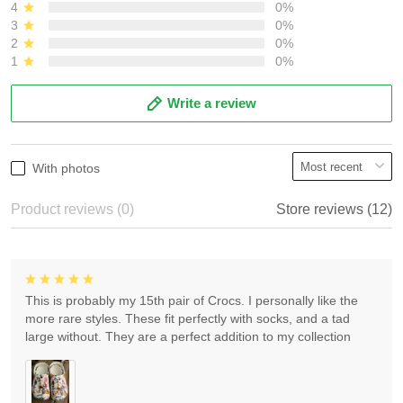
4
0%
3
0%
2
0%
1
0%
Write a review
With photos
Product reviews (0)
Store reviews (12)
This is probably my 15th pair of Crocs. I personally like the
more rare styles. These fit perfectly with socks, and a tad
large without. They are a perfect addition to my collection