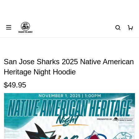
San Jose Sharks 2025 Native American
Heritage Night Hoodie
$49.95