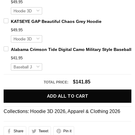
$49.95
KATSEYE GAP Beautiful Chaos Grey Hoodie
$49.95
Alabama Crimson Tide Digital Camo Military Style Basebal
$41.95
$141.85
TOTAL PRICE:
ADD ALL TO CART
Collections:
Hoodie 3D 2026
,
Apparel & Clothing 2026
Share
Tweet
Pin it