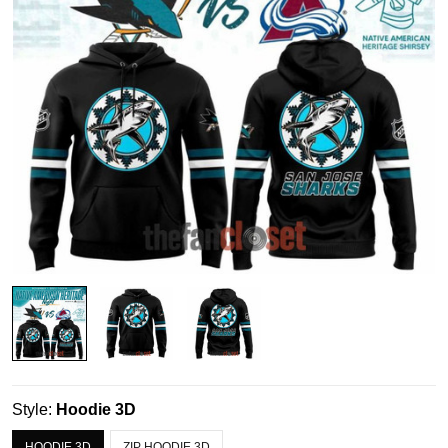
Style:
Hoodie 3D
HOODIE 3D
ZIP HOODIE 3D