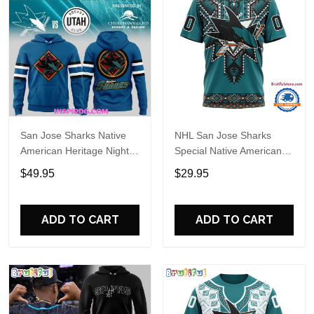
San Jose Sharks Native
NHL San Jose Sharks
American Heritage Night
Special Native American
Special Hoodie
Heritage Design T Shirt,
$49.95
$29.95
Hoodie, Sweatshirt
ADD TO CART
ADD TO CART