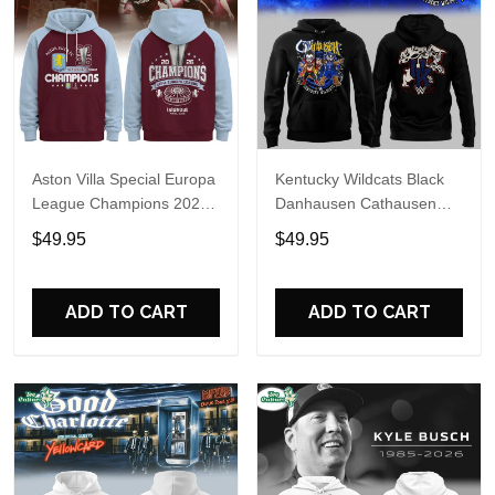
Aston Villa Special Europa
Kentucky Wildcats Black
League Champions 2026
Danhausen Cathausen
Limited Edition Hoodie
2026 Night WWE Hoodie
$49.95
$49.95
V3
ADD TO CART
ADD TO CART