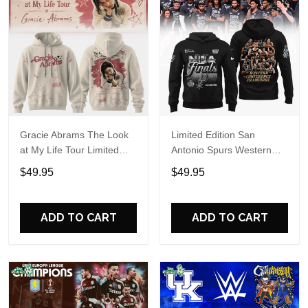
Gracie Abrams The Look
Limited Edition San
at My Life Tour Limited
Antonio Spurs Western
Edition Hoodie
Conference Champions
$49.95
$49.95
Hoodie
ADD TO CART
ADD TO CART