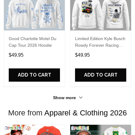
Good Charlotte Motel Du
Limited Edition Kyle Busch
Cap Tour 2026 Hoodie
Rowdy Forever Racing
Tribute Hoodie V4
$49.95
$49.95
ADD TO CART
ADD TO CART
Show more
More from
Apparel & Clothing 2026