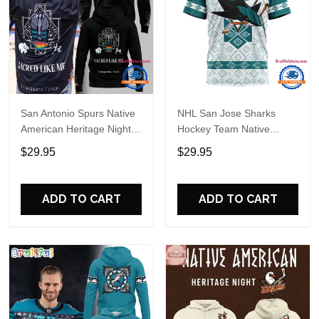
San Antonio Spurs Native
NHL San Jose Sharks
American Heritage Night
Hockey Team Native
2026 Hoodie
Heritage Design T Shirt,
$29.95
$29.95
Hoodie, Sweatshirt
ADD TO CART
ADD TO CART