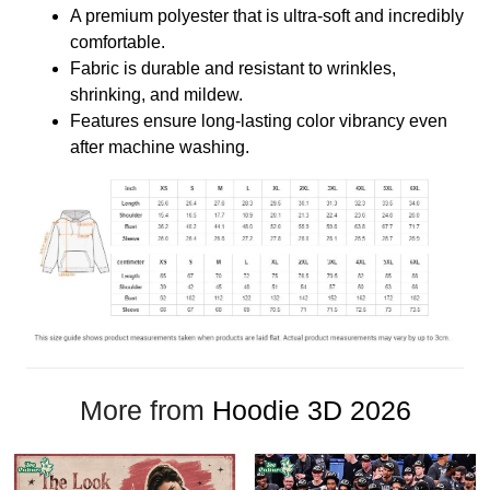
A premium polyester that is ultra-soft and incredibly
comfortable.
Fabric is durable and resistant to wrinkles,
shrinking, and mildew.
Features ensure long-lasting color vibrancy even
after machine washing.
More from
Hoodie 3D 2026