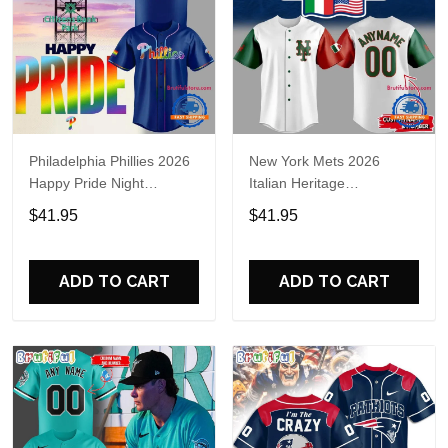
Philadelphia Phillies 2026
New York Mets 2026
Happy Pride Night
Italian Heritage
Baseball Jersey
Celebration Limited Edition
$41.95
$41.95
Jersey Shirt
ADD TO CART
ADD TO CART