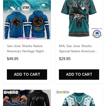
San Jose Sharks Native
NHL San Jose Sharks
American Heritage Night
Special Native American
Special Hoodie
Heritage Design T Shirt,
$49.95
$29.95
Hoodie, Sweatshirt
ADD TO CART
ADD TO CART