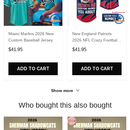
Miami Marlins 2026 New
New England Patriots
Custom Baseball Jersey
2026 NFL Crazy Football
Fan Personalized Jersey
$41.95
$41.95
Shirt
ADD TO CART
ADD TO CART
Show more
Who bought this also bought