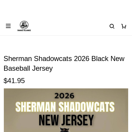
Sherman Shadowcats 2026 Black New
Baseball Jersey
$41.95