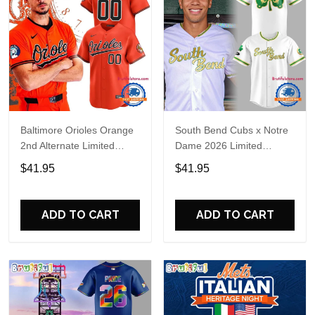
Baltimore Orioles Orange
South Bend Cubs x Notre
2nd Alternate Limited
Dame 2026 Limited
Player Baseball Jersey
Baseball Jersey
$41.95
$41.95
ADD TO CART
ADD TO CART