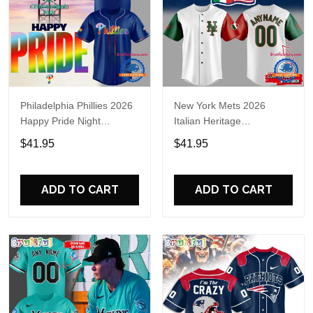
Philadelphia Phillies 2026
New York Mets 2026
Happy Pride Night
Italian Heritage
Baseball Jersey
Celebration Limited Edition
$41.95
$41.95
Jersey Shirt
ADD TO CART
ADD TO CART