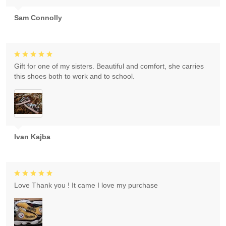
Sam Connolly
Gift for one of my sisters. Beautiful and comfort, she carries
this shoes both to work and to school.
Ivan Kajba
Love Thank you ! It came I love my purchase