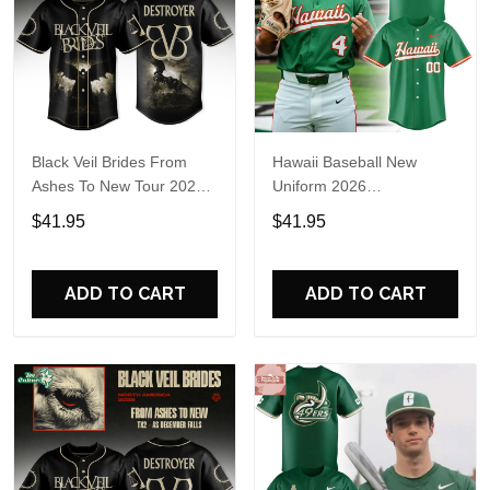
Black Veil Brides From
Hawaii Baseball New
Ashes To New Tour 2026
Uniform 2026
Baseball Jersey
Personalized Baseball
$41.95
$41.95
Jersey
ADD TO CART
ADD TO CART