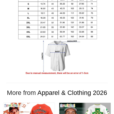
More from
Apparel & Clothing 2026