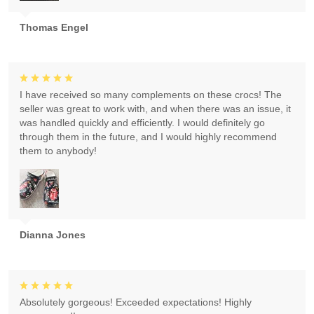
Thomas Engel
I have received so many complements on these crocs! The
seller was great to work with, and when there was an issue, it
was handled quickly and efficiently. I would definitely go
through them in the future, and I would highly recommend
them to anybody!
Dianna Jones
Absolutely gorgeous! Exceeded expectations! Highly