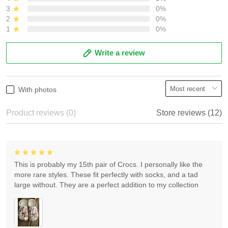
3
0%
2
0%
1
0%
Write a review
With photos
Product reviews (0)
Store reviews (12)
This is probably my 15th pair of Crocs. I personally like the
more rare styles. These fit perfectly with socks, and a tad
large without. They are a perfect addition to my collection