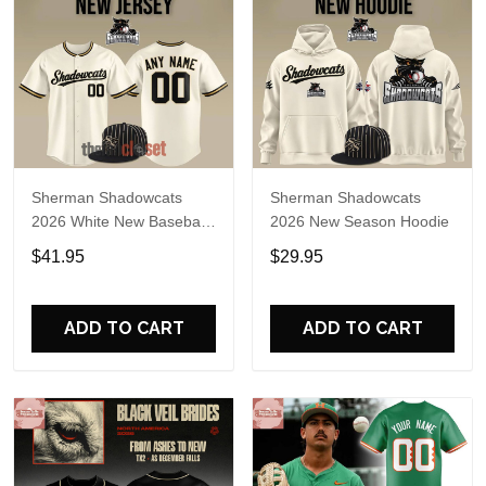
Sherman Shadowcats
Sherman Shadowcats
2026 White New Baseball
2026 New Season Hoodie
Jersey
$41.95
$29.95
ADD TO CART
ADD TO CART