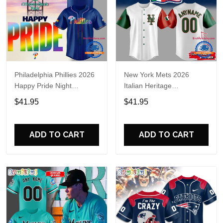
Philadelphia Phillies 2026
New York Mets 2026
Happy Pride Night
Italian Heritage
Baseball Jersey
Celebration Limited Edition
$41.95
$41.95
Jersey Shirt
ADD TO CART
ADD TO CART