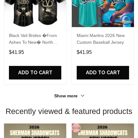
Black Veil Brides �From
Miami Marlins 2026 New
Ashes To New� North
Custom Baseball Jersey
America 2026 Baseball
$41.95
$41.95
Jersey
ADD TO CART
ADD TO CART
Show more
Recently viewed & featured products