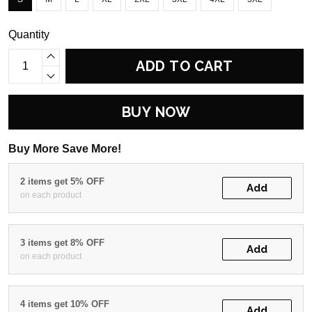
Quantity
ADD TO CART
BUY NOW
Buy More Save More!
2 items get 5% OFF
Add
on each product
3 items get 8% OFF
Add
on each product
4 items get 10% OFF
Add