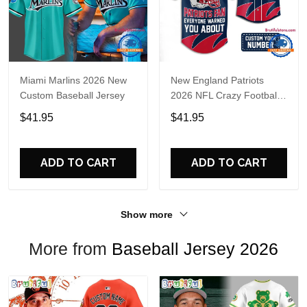
Miami Marlins 2026 New
New England Patriots
Custom Baseball Jersey
2026 NFL Crazy Football
Fan Personalized Jersey
$41.95
$41.95
Shirt
ADD TO CART
ADD TO CART
Show more
More from
Baseball Jersey 2026