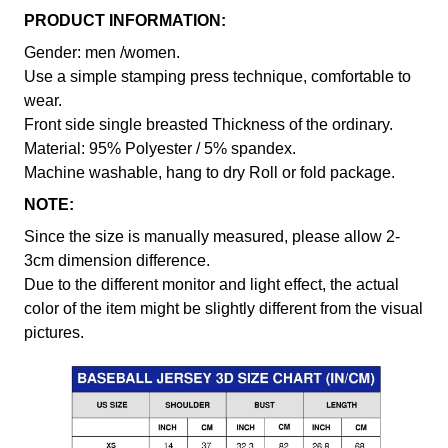
PRODUCT INFORMATION:
Gender: men /women.
Use a simple stamping press technique, comfortable to
wear.
Front side single breasted Thickness of the ordinary.
Material: 95% Polyester / 5% spandex.
Machine washable, hang to dry Roll or fold package.
NOTE:
Since the size is manually measured, please allow 2-
3cm dimension difference.
Due to the different monitor and light effect, the actual
color of the item might be slightly different from the visual
pictures.