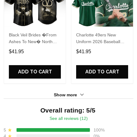
Black Veil Brides �From
Charlotte 49ers New
Ashes To New� North
Uniform 2026 Baseball
America 2026 Baseball
Jersey
$41.95
$41.95
Jersey
ADD TO CART
ADD TO CART
Show more
Overall rating: 5/5
See all reviews (12)
5
100%
4
0%