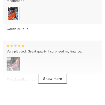
recommend!
Goran Nikolic
Very pleased. Great quality. I surprised my finance.
Show more
Mary Lee Robinson