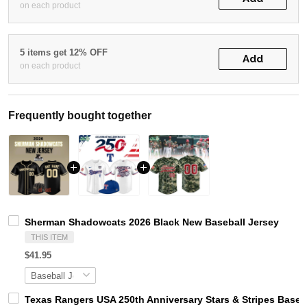
on each product
5 items get 12% OFF
Add
on each product
Frequently bought together
Sherman Shadowcats 2026 Black New Baseball Jersey
THIS ITEM
$41.95
Texas Rangers USA 250th Anniversary Stars & Stripes Baseb