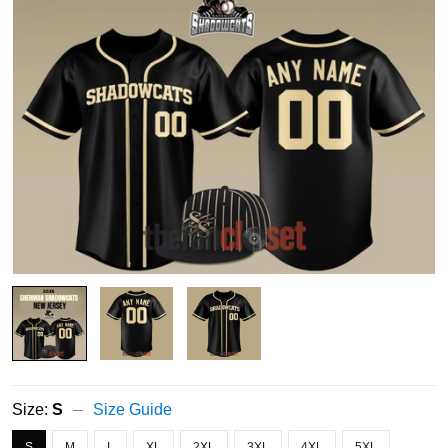
Size:
S
Size Guide
S
M
L
XL
2XL
3XL
4XL
5XL