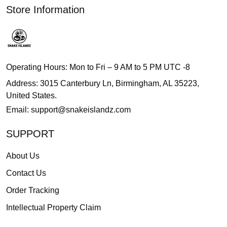
Store Information
Operating Hours: Mon to Fri – 9 AM to 5 PM UTC -8
Address: 3015 Canterbury Ln, Birmingham, AL 35223,
United States.
Email:
support@snakeislandz.com
SUPPORT
About Us
Contact Us
Order Tracking
Intellectual Property Claim