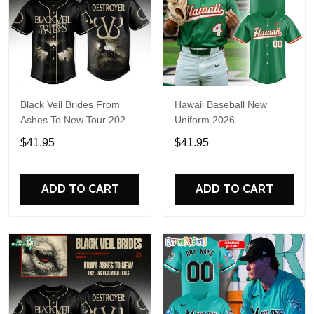
Black Veil Brides From
Hawaii Baseball New
Ashes To New Tour 2026
Uniform 2026
Baseball Jersey
Personalized Baseball
$41.95
$41.95
Jersey
ADD TO CART
ADD TO CART