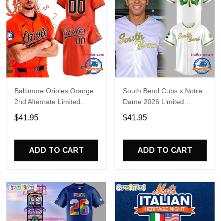
Baltimore Orioles Orange
South Bend Cubs x Notre
2nd Alternate Limited
Dame 2026 Limited
Player Baseball Jersey
Baseball Jersey
$41.95
$41.95
ADD TO CART
ADD TO CART