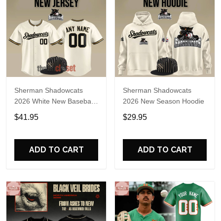
Sherman Shadowcats
Sherman Shadowcats
2026 White New Baseball
2026 New Season Hoodie
Jersey
$41.95
$29.95
ADD TO CART
ADD TO CART