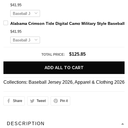
$41.95
Alabama Crimson Tide Digital Camo Military Style Basebal
$41.95
$125.85
TOTAL PRICE:
ADD ALL TO CART
Collections:
Baseball Jersey 2026
,
Apparel & Clothing 2026
Share
Tweet
Pin it
DESCRIPTION