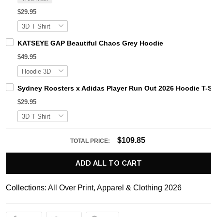
$29.95
KATSEYE GAP Beautiful Chaos Grey Hoodie
$49.95
Sydney Roosters x Adidas Player Run Out 2026 Hoodie T-Shi
$29.95
$109.85
TOTAL PRICE:
ADD ALL TO CART
Collections:
All Over Print
,
Apparel & Clothing 2026