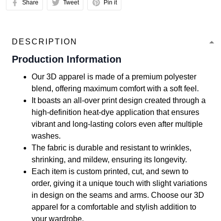
Share
Tweet
Pin it
DESCRIPTION
Production Information
Our 3D apparel is made of a premium polyester
blend, offering maximum comfort with a soft feel.
It boasts an all-over print design created through a
high-definition heat-dye application that ensures
vibrant and long-lasting colors even after multiple
washes.
The fabric is durable and resistant to wrinkles,
shrinking, and mildew, ensuring its longevity.
Each item is custom printed, cut, and sewn to
order, giving it a unique touch with slight variations
in design on the seams and arms. Choose our 3D
apparel for a comfortable and stylish addition to
your wardrobe.