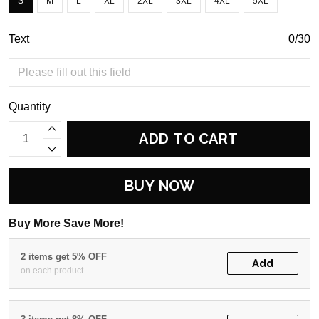
S
M
L
XL
2XL
3XL
4XL
5XL
Text
0/30
Quantity
ADD TO CART
BUY NOW
Buy More Save More!
2 items get 5% OFF
Add
on each product