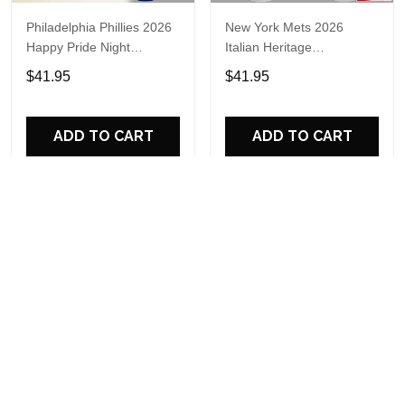
Philadelphia Phillies 2026
New York Mets 2026
Happy Pride Night
Italian Heritage
Baseball Jersey
Celebration Limited Edition
$41.95
$41.95
Jersey Shirt
ADD TO CART
ADD TO CART
Miami Marlins 2026 New
New England Patriots