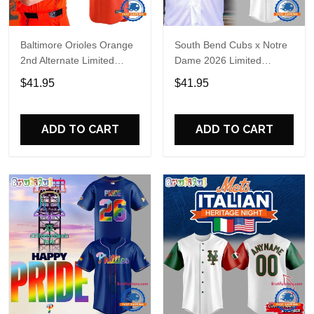
Baltimore Orioles Orange
South Bend Cubs x Notre
2nd Alternate Limited
Dame 2026 Limited
Player Baseball Jersey
Baseball Jersey
$41.95
$41.95
ADD TO CART
ADD TO CART