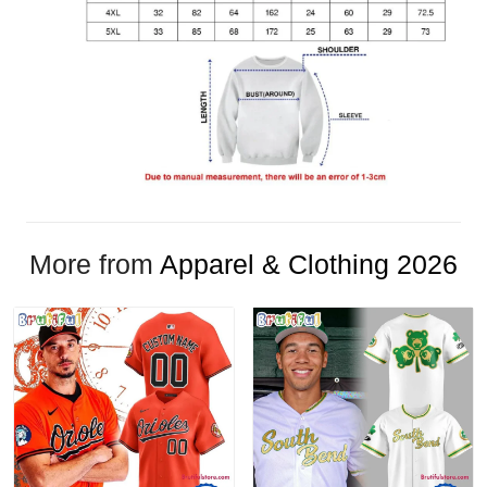
More from
Apparel & Clothing 2026