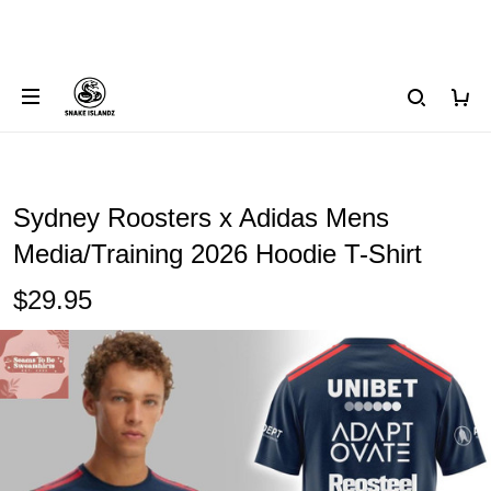
Sydney Roosters x Adidas Mens
Media/Training 2026 Hoodie T-Shirt
$29.95