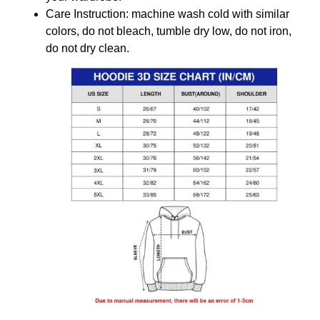
Care Instruction: machine wash cold with similar
colors, do not bleach, tumble dry low, do not iron,
do not dry clean.