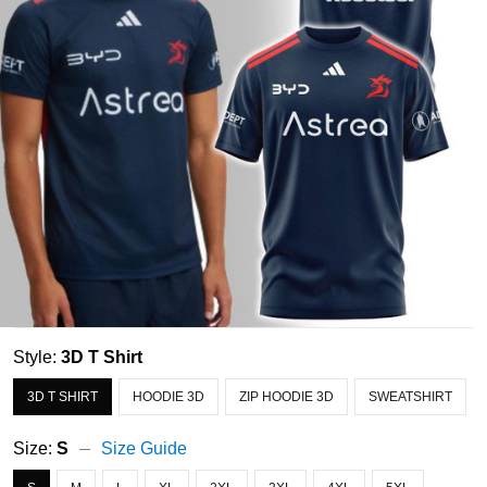
Style:
3D T Shirt
3D T SHIRT
HOODIE 3D
ZIP HOODIE 3D
SWEATSHIRT
Size:
S
Size Guide