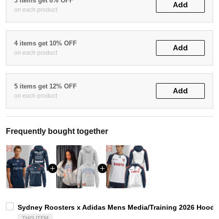
3 items get 8% OFF
Add
on each product
4 items get 10% OFF
Add
on each product
5 items get 12% OFF
Add
on each product
Frequently bought together
Sydney Roosters x Adidas Mens Media/Training 2026 Hoodie
THIS ITEM