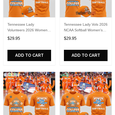
Tennessee Lady
Tennessee Lady Vols 2026
Volunteers 2026 Women's
NCAA Softball Women's
College World Series T-
College World Series Shirt
$29.95
$29.95
Shirt
ADD TO CART
ADD TO CART