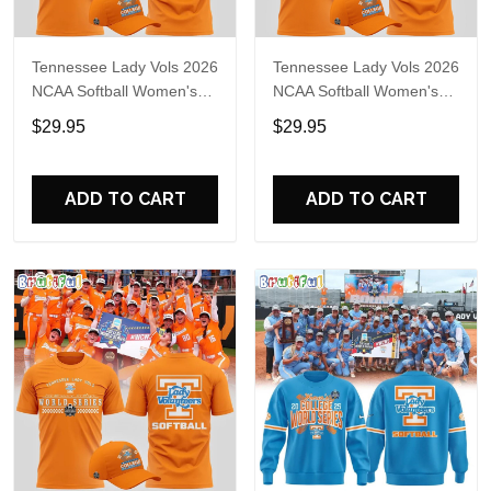
Tennessee Lady Vols 2026
Tennessee Lady Vols 2026
NCAA Softball Women's
NCAA Softball Women's
College World Series T-
College World Series T-
$29.95
$29.95
Shirt
Shirt
ADD TO CART
ADD TO CART