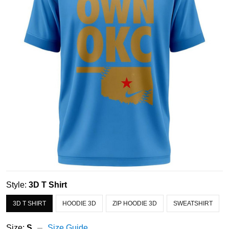
Style:
3D T Shirt
3D T SHIRT
HOODIE 3D
ZIP HOODIE 3D
SWEATSHIRT
Size:
S
Size Guide