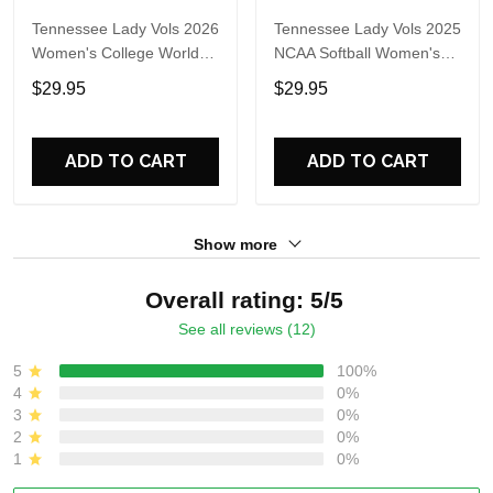
Tennessee Lady Vols 2026
Tennessee Lady Vols 2025
Women's College World
NCAA Softball Women's
Series T-Shirt
College World Series
$29.95
$29.95
Sweatshirt
ADD TO CART
ADD TO CART
Show more
Overall rating: 5/5
See all reviews (12)
5
100%
4
0%
3
0%
2
0%
1
0%