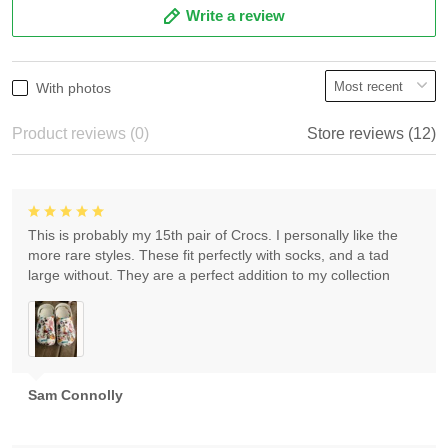
Write a review
With photos
Product reviews (0)
Store reviews (12)
This is probably my 15th pair of Crocs. I personally like the
more rare styles. These fit perfectly with socks, and a tad
large without. They are a perfect addition to my collection
Sam Connolly