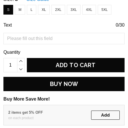
S
M
L
XL
2XL
3XL
4XL
5XL
Text
0/30
Quantity
ADD TO CART
BUY NOW
Buy More Save More!
2 items get 5% OFF
Add
on each product