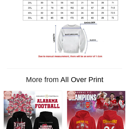
More from
All Over Print