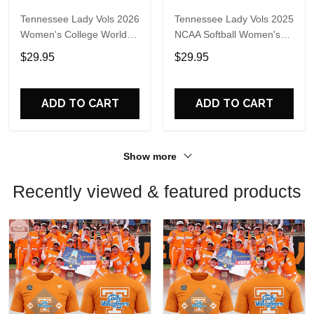
Tennessee Lady Vols 2026
Tennessee Lady Vols 2025
Women's College World
NCAA Softball Women's
Series T-Shirt
College World Series
$29.95
$29.95
Sweatshirt
ADD TO CART
ADD TO CART
Show more
Recently viewed & featured products