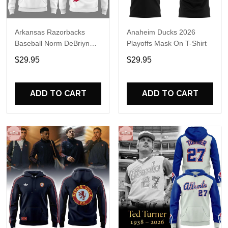
Arkansas Razorbacks
Anaheim Ducks 2026
Baseball Norm DeBriyn
Playoffs Mask On T-Shirt
Night 2026 Hoodie
$29.95
$29.95
ADD TO CART
ADD TO CART