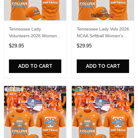
Tennessee Lady
Tennessee Lady Vols 2026
Volunteers 2026 Women's
NCAA Softball Women's
College World Series T-
College World Series Shirt
$29.95
$29.95
Shirt
ADD TO CART
ADD TO CART