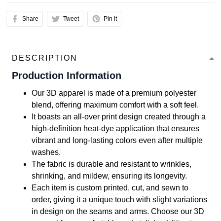
Share
Tweet
Pin it
DESCRIPTION
Production Information
Our 3D apparel is made of a premium polyester
blend, offering maximum comfort with a soft feel.
It boasts an all-over print design created through a
high-definition heat-dye application that ensures
vibrant and long-lasting colors even after multiple
washes.
The fabric is durable and resistant to wrinkles,
shrinking, and mildew, ensuring its longevity.
Each item is custom printed, cut, and sewn to
order, giving it a unique touch with slight variations
in design on the seams and arms. Choose our 3D