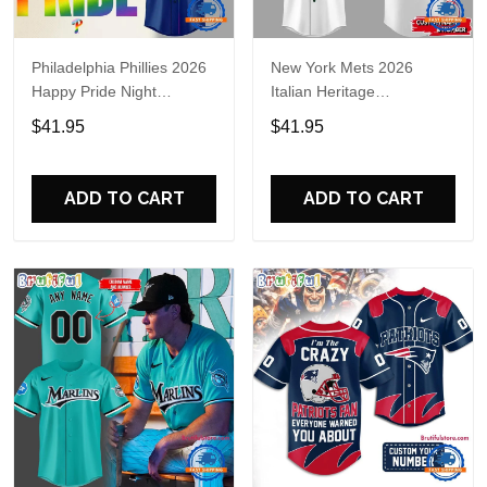
Philadelphia Phillies 2026
New York Mets 2026
Happy Pride Night
Italian Heritage
Baseball Jersey
Celebration Limited Edition
$41.95
$41.95
Jersey Shirt
ADD TO CART
ADD TO CART