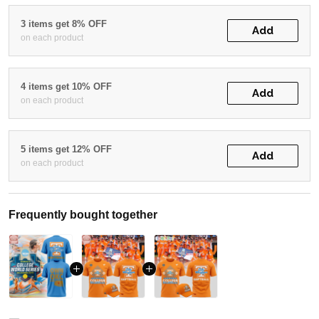
3 items get 8% OFF
Add
on each product
4 items get 10% OFF
Add
on each product
5 items get 12% OFF
Add
on each product
Frequently bought together