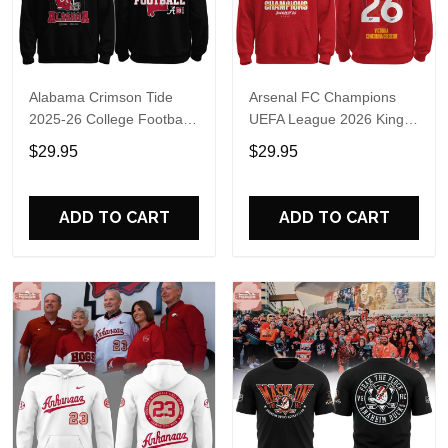
Alabama Crimson Tide
Arsenal FC Champions
2025-26 College Football
UEFA League 2026 Kings
Playoff Hoodie
of Europe Hoodie T-Shirt
$29.95
$29.95
ADD TO CART
ADD TO CART