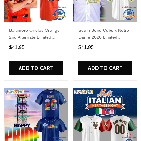
Baltimore Orioles Orange
South Bend Cubs x Notre
2nd Alternate Limited
Dame 2026 Limited
Player Baseball Jersey
Baseball Jersey
$41.95
$41.95
ADD TO CART
ADD TO CART