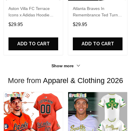
Aston Villa FC Terrace
Atlanta Braves In
Icons x Adidas Hoodie
Remembrance Ted Turner
Shirt
1938-2026 Hoodie T-Shirt
$29.95
$29.95
ADD TO CART
ADD TO CART
Show more
More from
Apparel & Clothing 2026