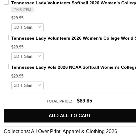
Tennessee Lady Volunteers Softball 2026 Women's College W
THIS ITEM
$29.95
Tennessee Lady Volunteers 2026 Women's College World Ser
$29.95
Tennessee Lady Vols 2026 NCAA Softball Women's College Wo
$29.95
$89.85
TOTAL PRICE:
ADD ALL TO CART
Collections:
All Over Print
,
Apparel & Clothing 2026