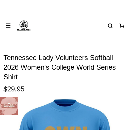
Tennessee Lady Volunteers Softball
2026 Women's College World Series
Shirt
$29.95