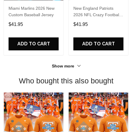
Miami Marlins 2026 New
New England Patriots
Custom Baseball Jersey
2026 NFL Crazy Football
Fan Personalized Jersey
$41.95
$41.95
Shirt
ADD TO CART
ADD TO CART
Show more
Who bought this also bought