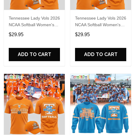
Tennessee Lady Vols 2026
Tennessee Lady Vols 2026
NCAA Softball Women's
NCAA Softball Women's
College World Series T-
College World Series T-
$29.95
$29.95
Shirt
Shirt
ADD TO CART
ADD TO CART