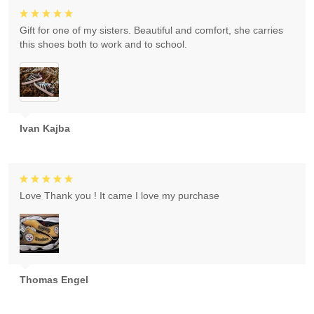
Gift for one of my sisters. Beautiful and comfort, she carries
this shoes both to work and to school.
Ivan Kajba
Love Thank you ! It came I love my purchase
Thomas Engel