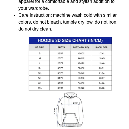
apparel for a comfortable and stylish addition to
your wardrobe.
Care Instruction: machine wash cold with similar
colors, do not bleach, tumble dry low, do not iron,
do not dry clean.