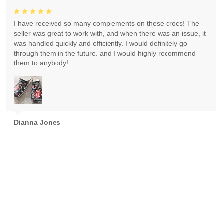
I have received so many complements on these crocs! The
seller was great to work with, and when there was an issue, it
was handled quickly and efficiently. I would definitely go
through them in the future, and I would highly recommend
them to anybody!
Dianna Jones
Absolutely gorgeous! Exceeded expectations! Highly
recommend!