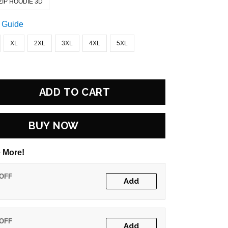
ZIP HOODIE 3D
 Guide
XL
2XL
3XL
4XL
5XL
ADD TO CART
BUY NOW
 More!
 OFF
Add
 OFF
Add