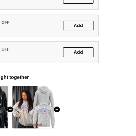
% OFF
Add
% OFF
Add
ght together