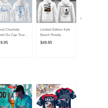
od Charlotte
Limited Edition Kyle
Shakira x Burn
tel Du Cap Tour
Busch Rowdy
x World Cup 2
26 Hoodie
Forever Racing
�DAI DAI� Lim
49.95
$49.95
$49.95
Tribute Hoodie V4
Edition Hoodie
ADD TO CART
ADD TO CART
ADD TO C