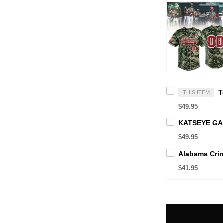
THIS ITEM
$49.95
$49.95
$41.95