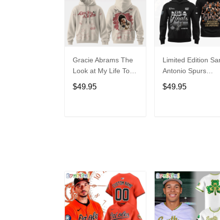
Gracie Abrams The
Limited Edition Sa
Look at My Life Tour
Antonio Spurs
Limited Edition
Western Conferen
$49.95
$49.95
Hoodie
Champions Hoodi
ADD TO CART
ADD TO CAR