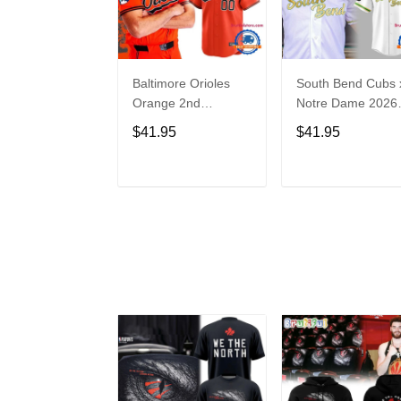
Baltimore Orioles
South Bend Cubs 
Orange 2nd
Notre Dame 2026
Alternate Limited
Limited Baseball
$41.95
$41.95
Player Baseball
Jersey
Jersey
ADD TO CART
ADD TO CAR