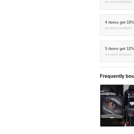
on each product
4 items get 10
on each product
5 items get 12
on each product
Frequently bou