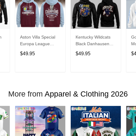
n
Aston Villa Special
Kentucky Wildcats
Go
Europa League
Black Danhausen
Mo
ce
Champions 2026
Cathausen 2026
20
$49.95
$49.95
$
e
Limited Edition
Night WWE Hoodie
Hoodie
V3
T
ADD TO CART
ADD TO CART
More from
Apparel & Clothing 2026