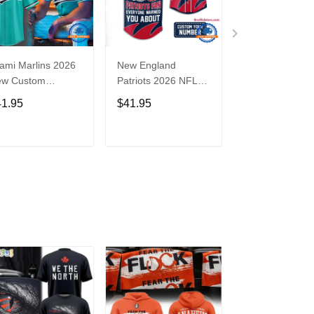
ami Marlins 2026
New England
Nebraska
ew Custom
Patriots 2026 NFL
Cornhuskers
seball Jersey
Crazy Football Fan
Baseball Back i
41.95
$41.95
$41.95
Personalized Jersey
Black Jersey Sh
Shirt
ADD TO CART
ADD TO CART
ADD TO C