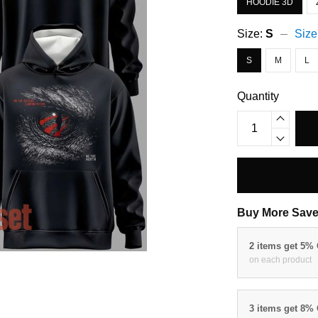
HOODIE 3D
Size:
S
Size
S
M
L
Quantity
Buy More Save
2 items get 5%
on each product
3 items get 8%