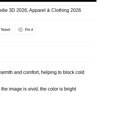
die 3D 2026
,
Apparel & Clothing 2026
Tweet
Pin it
armth and comfort, helping to block cold
e image is vivid, the color is bright