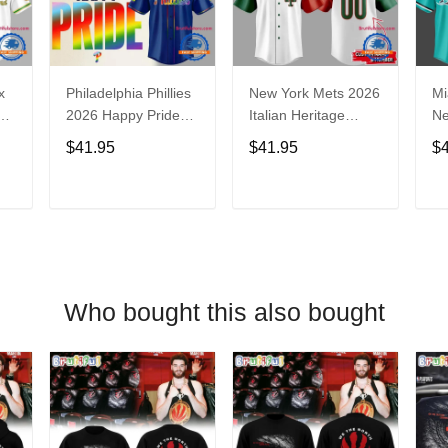
x
Philadelphia Phillies
New York Mets 2026
Mi
2026 Happy Pride
Italian Heritage
N
Night Baseball
Celebration Limited
Ba
$41.95
$41.95
$
Jersey
Edition Jersey Shirt
T
ADD TO CART
ADD TO CART
Who bought this also bought