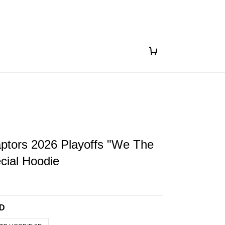
ptors 2026 Playoffs "We The
cial Hoodie
3D