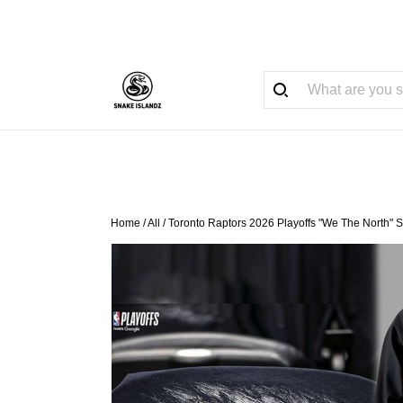
Home
/
All
/
Toronto Raptors 2026 Playoffs "We The North" 