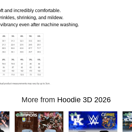
oft and incredibly comfortable.
wrinkles, shrinking, and mildew.
r vibrancy even after machine washing.
More from
Hoodie 3D 2026