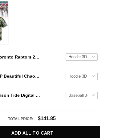
Toronto Raptors 2026 Playoffs "We The North" Special Hoodie
KATSEYE GAP Beautiful Chaos Grey Hoodie
Alabama Crimson Tide Digital Camo Military Style Baseball Jersey Custom Name & Number
$141.85
TOTAL PRICE:
ADD ALL TO CART