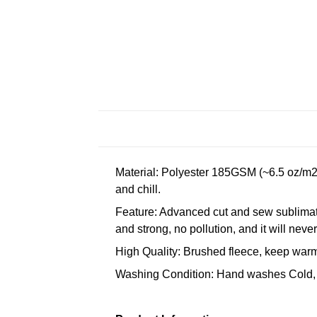
Material: Polyester 185GSM (~6.5 oz/m2)
and chill.
Feature: Advanced cut and sew sublimatio
and strong, no pollution, and it will neve
High Quality: Brushed fleece, keep warm,
Washing Condition: Hand washes Cold, 