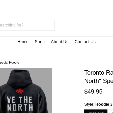
Home
Shop
About Us
Contact Us
Special Hoodie
Toronto Ra
North" Spe
$49.95
Style:
Hoodie 