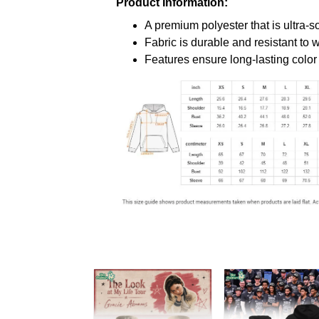
Product Information:
A premium polyester that is ultra-s
Fabric is durable and resistant to 
Features ensure long-lasting colo