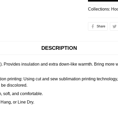
Collections:
Hoo
Share
DESCRIPTION
. Provides insulation and extra down-like warmth. Bring more w
n printing: Using cut and sew sublimation printing technology, th
r be discolored.
 soft, and comfortable.
Hang, or Line Dry.