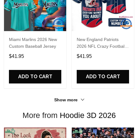
Miami Marlins 2026 New
New England Patriots
Custom Baseball Jersey
2026 NFL Crazy Football
Fan Personalized Jersey
$41.95
$41.95
Shirt
ADD TO CART
ADD TO CART
Show more
More from
Hoodie 3D 2026