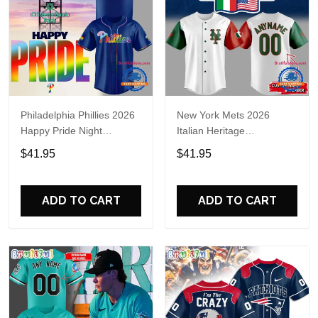
Philadelphia Phillies 2026
New York Mets 2026
Happy Pride Night
Italian Heritage
Baseball Jersey
Celebration Limited Edition
$41.95
$41.95
Jersey Shirt
ADD TO CART
ADD TO CART