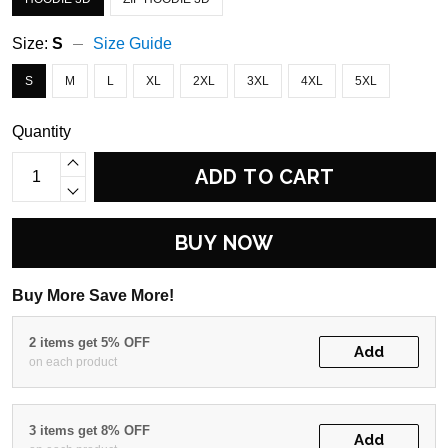
Size:
S
Size Guide
S
M
L
XL
2XL
3XL
4XL
5XL
Quantity
ADD TO CART
BUY NOW
Buy More Save More!
2 items get 5% OFF
Add
on each product
3 items get 8% OFF
Add