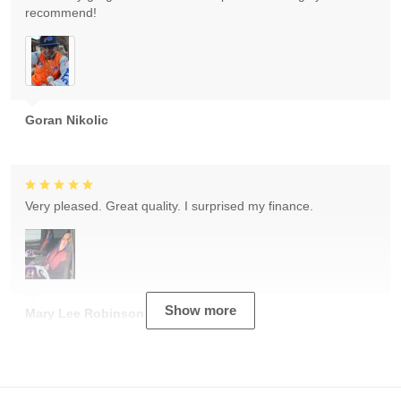
recommend!
Goran Nikolic
Very pleased. Great quality. I surprised my finance.
Show more
Mary Lee Robinson