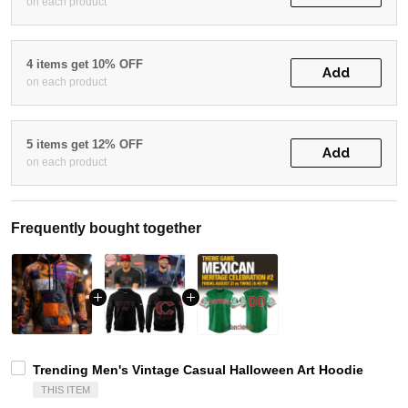
on each product
4 items get 10% OFF
Add
on each product
5 items get 12% OFF
Add
on each product
Frequently bought together
Trending Men's Vintage Casual Halloween Art Hoodie
THIS ITEM