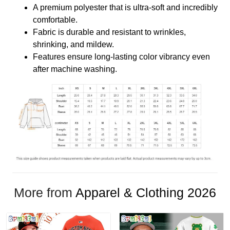
A premium polyester that is ultra-soft and incredibly
comfortable.
Fabric is durable and resistant to wrinkles,
shrinking, and mildew.
Features ensure long-lasting color vibrancy even
after machine washing.
More from
Apparel & Clothing 2026