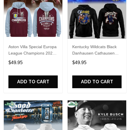
Aston Villa Special Europa
Kentucky Wildcats Black
League Champions 2026
Danhausen Cathausen
Limited Edition Hoodie
2026 Night WWE Hoodie
$49.95
$49.95
V3
ADD TO CART
ADD TO CART