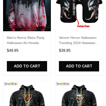
Men's Horror Retro Party
Venom Horror Halloween
Halloween Art Hoodie
Trending 2024 Hawaiian
Shirt
$49.95
$39.95
ADD TO CART
ADD TO CART