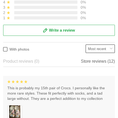
4
0%
3
0%
2
0%
1
0%
Write a review
With photos
Product reviews (0)
Store reviews (12)
This is probably my 15th pair of Crocs. I personally like the
more rare styles. These fit perfectly with socks, and a tad
large without. They are a perfect addition to my collection