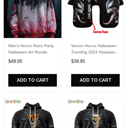
Men's Horror Retro Party
Venom Horror Halloween
Halloween Art Hoodie
Trending 2024 Hawaiian
Shirt
$49.95
$39.95
ADD TO CART
ADD TO CART