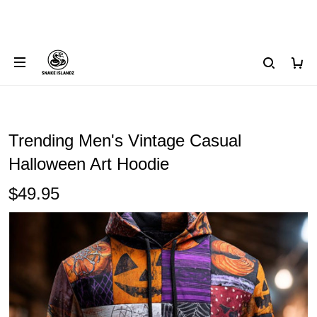
Trending Men's Vintage Casual
Halloween Art Hoodie
$49.95