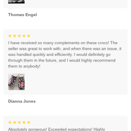
Thomas Engel
I have received so many complements on these crocs! The
seller was great to work with, and when there was an issue, it
was handled quickly and efficiently. I would definitely go
through them in the future, and I would highly recommend
them to anybody!
Dianna Jones
Absolutely gorgeous! Exceeded expectations! Highly