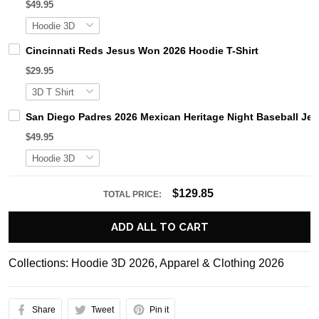
$49.95
Cincinnati Reds Jesus Won 2026 Hoodie T-Shirt
$29.95
San Diego Padres 2026 Mexican Heritage Night Baseball Jer
$49.95
$129.85
TOTAL PRICE:
ADD ALL TO CART
Collections:
Hoodie 3D 2026
,
Apparel & Clothing 2026
Share
Tweet
Pin it