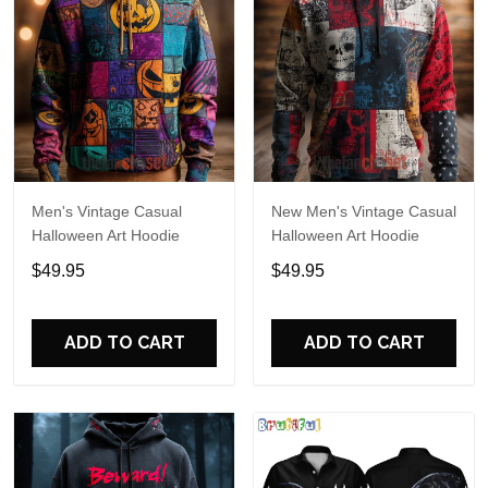
Men's Vintage Casual
New Men's Vintage Casual
Halloween Art Hoodie
Halloween Art Hoodie
$49.95
$49.95
ADD TO CART
ADD TO CART