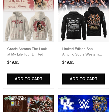
Gracie Abrams The Look
Limited Edition San
at My Life Tour Limited
Antonio Spurs Western
Edition Hoodie
Conference Champions
$49.95
$49.95
Hoodie
ADD TO CART
ADD TO CART