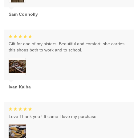
Sam Connolly
Gift for one of my sisters. Beautiful and comfort, she carries
this shoes both to work and to school.
Ivan Kajba
Love Thank you ! It came I love my purchase