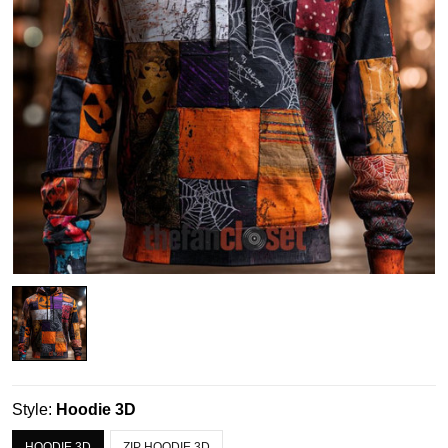
Style:
Hoodie 3D
HOODIE 3D
ZIP HOODIE 3D