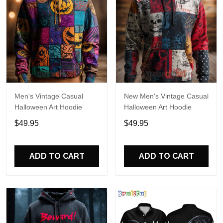
Men's Vintage Casual
New Men's Vintage Casual
Halloween Art Hoodie
Halloween Art Hoodie
$49.95
$49.95
ADD TO CART
ADD TO CART