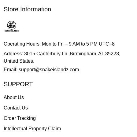
Store Information
Operating Hours: Mon to Fri – 9 AM to 5 PM UTC -8
Address: 3015 Canterbury Ln, Birmingham, AL 35223,
United States.
Email:
support@snakeislandz.com
SUPPORT
About Us
Contact Us
Order Tracking
Intellectual Property Claim