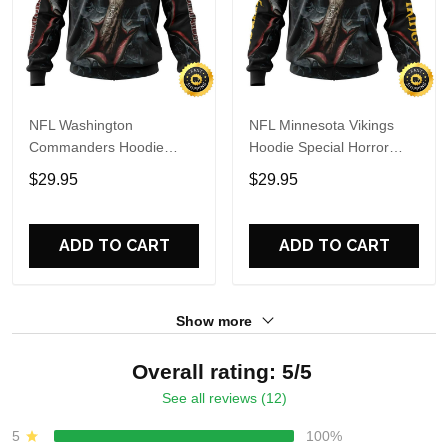
NFL Washington
NFL Minnesota Vikings
Commanders Hoodie
Hoodie Special Horror
Special Horror Skull Art
Skull Art Design Halloween
$29.95
$29.95
Design Halloween 3D
3D Hoodie Unisex Hoodie
Hoodie Unisex Hoodie
ADD TO CART
ADD TO CART
Show more
Overall rating: 5/5
See all reviews (12)
5
100%