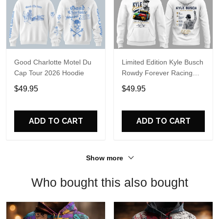
Good Charlotte Motel Du
Limited Edition Kyle Busch
Cap Tour 2026 Hoodie
Rowdy Forever Racing
Tribute Hoodie V4
$49.95
$49.95
ADD TO CART
ADD TO CART
Show more
Who bought this also bought