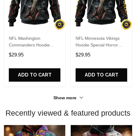
NFL Washington
NFL Minnesota Vikings
Commanders Hoodie
Hoodie Special Horror
Special Horror Skull Art
Skull Art Design Halloween
$29.95
$29.95
Design Halloween 3D
3D Hoodie Unisex Hoodie
Hoodie Unisex Hoodie
ADD TO CART
ADD TO CART
Show more
Recently viewed & featured products