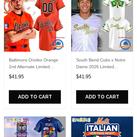
Baltimore Orioles Orange
South Bend Cubs x Notre
2nd Alternate Limited
Dame 2026 Limited
Player Baseball Jersey
Baseball Jersey
$41.95
$41.95
ADD TO CART
ADD TO CART