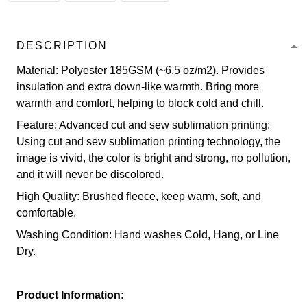
DESCRIPTION
Material: Polyester 185GSM (~6.5 oz/m2). Provides
insulation and extra down-like warmth. Bring more
warmth and comfort, helping to block cold and chill.
Feature: Advanced cut and sew sublimation printing:
Using cut and sew sublimation printing technology, the
image is vivid, the color is bright and strong, no pollution,
and it will never be discolored.
High Quality: Brushed fleece, keep warm, soft, and
comfortable.
Washing Condition: Hand washes Cold, Hang, or Line
Dry.
Product Information: