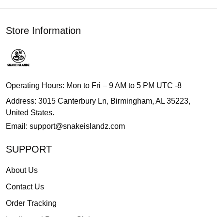
Store Information
Operating Hours: Mon to Fri – 9 AM to 5 PM UTC -8
Address: 3015 Canterbury Ln, Birmingham, AL 35223,
United States.
Email:
support@snakeislandz.com
SUPPORT
About Us
Contact Us
Order Tracking