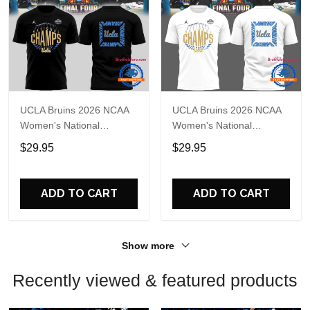
UCLA Bruins 2026 NCAA
UCLA Bruins 2026 NCAA
Women's National
Women's National
Champions Basketball
Champions Basketball
$29.95
$29.95
Final T Shirt
White 3D Shirt
ADD TO CART
ADD TO CART
Show more
Recently viewed & featured products