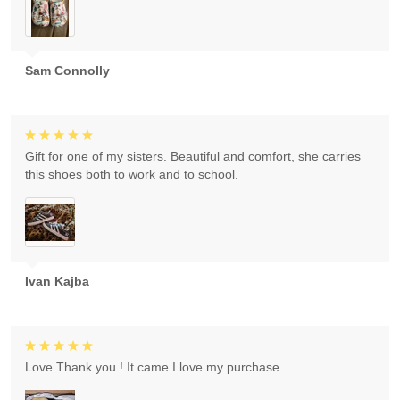
Sam Connolly
Gift for one of my sisters. Beautiful and comfort, she carries
this shoes both to work and to school.
Ivan Kajba
Love Thank you ! It came I love my purchase