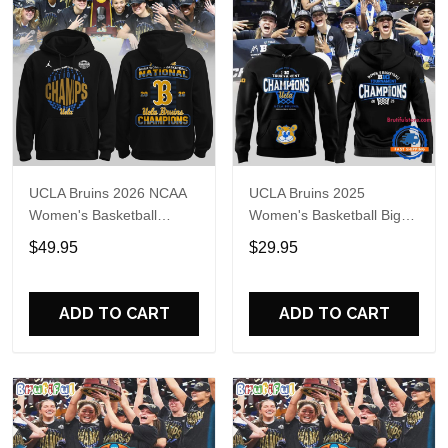
UCLA Bruins 2026 NCAA
UCLA Bruins 2025
Women's Basketball
Women's Basketball Big
National Champions
Tournament Champs
$49.95
$29.95
Locker Room Celebration
Hoodie
Hoodie
ADD TO CART
ADD TO CART