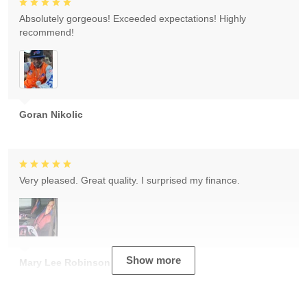
Absolutely gorgeous! Exceeded expectations! Highly
recommend!
Goran Nikolic
Very pleased. Great quality. I surprised my finance.
Show more
Mary Lee Robinson