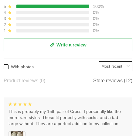
5
100%
4
0%
3
0%
2
0%
1
0%
Write a review
With photos
Product reviews (0)
Store reviews (12)
This is probably my 15th pair of Crocs. I personally like the
more rare styles. These fit perfectly with socks, and a tad
large without. They are a perfect addition to my collection