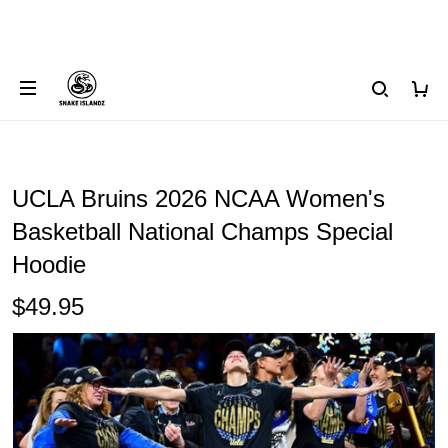
UCLA Bruins 2026 NCAA Women's
Basketball National Champs Special
Hoodie
$49.95