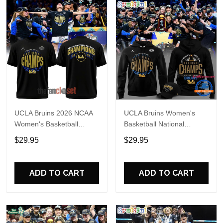
UCLA Bruins 2026 NCAA
UCLA Bruins Women's
Women's Basketball
Basketball National
National Champs Special
Champions 2026 Black
$29.95
$29.95
Shirt
Hoodie
ADD TO CART
ADD TO CART