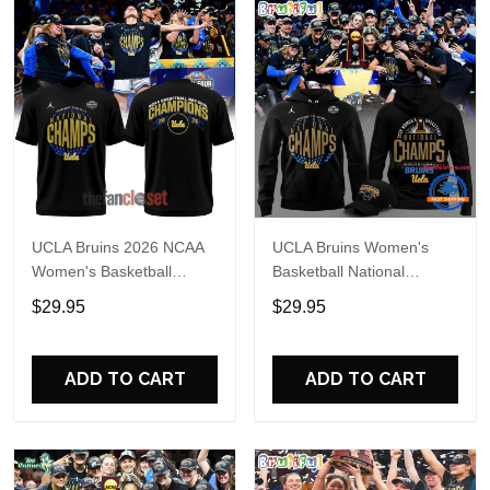
UCLA Bruins 2026 NCAA
UCLA Bruins Women's
Women's Basketball
Basketball National
National Champs Special
Champions 2026 Black
$29.95
$29.95
Shirt
Hoodie
ADD TO CART
ADD TO CART