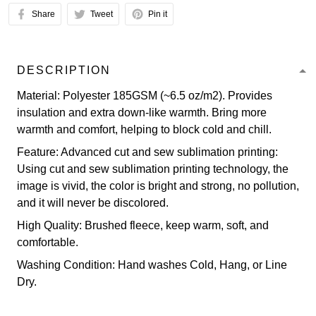
Share
Tweet
Pin it
DESCRIPTION
Material: Polyester 185GSM (~6.5 oz/m2). Provides
insulation and extra down-like warmth. Bring more
warmth and comfort, helping to block cold and chill.
Feature: Advanced cut and sew sublimation printing:
Using cut and sew sublimation printing technology, the
image is vivid, the color is bright and strong, no pollution,
and it will never be discolored.
High Quality: Brushed fleece, keep warm, soft, and
comfortable.
Washing Condition: Hand washes Cold, Hang, or Line
Dry.