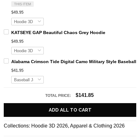
THIS ITEM
$49.95
KATSEYE GAP Beautiful Chaos Grey Hoodie
$49.95
Alabama Crimson Tide Digital Camo Military Style Basebal
$41.95
$141.85
TOTAL PRICE:
ADD ALL TO CART
Collections:
Hoodie 3D 2026
,
Apparel & Clothing 2026