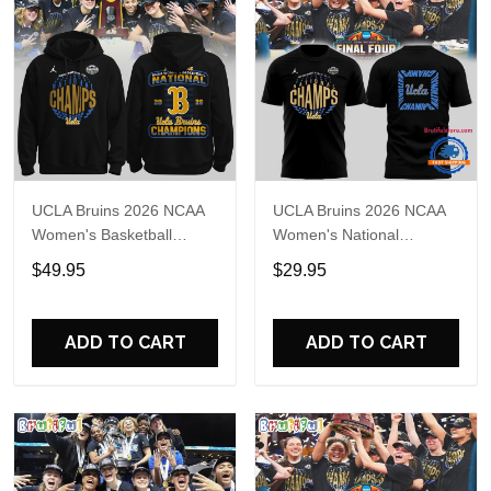
UCLA Bruins 2026 NCAA
UCLA Bruins 2026 NCAA
Women's Basketball
Women's National
National Champions
Champions Basketball
$49.95
$29.95
Locker Room Celebration
Final T Shirt
Hoodie
ADD TO CART
ADD TO CART