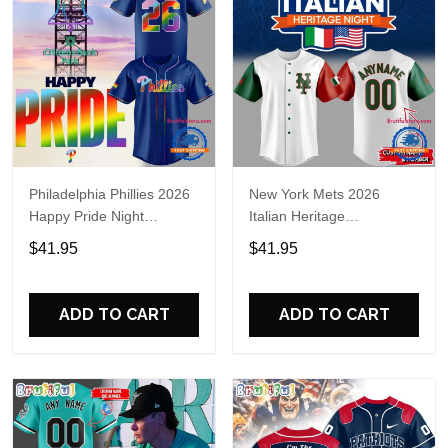
Philadelphia Phillies 2026
New York Mets 2026
Happy Pride Night
Italian Heritage
Baseball Jersey
Celebration Limited Edition
$41.95
$41.95
Jersey Shirt
ADD TO CART
ADD TO CART