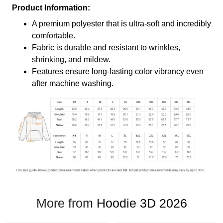
Product Information:
A premium polyester that is ultra-soft and incredibly
comfortable.
Fabric is durable and resistant to wrinkles,
shrinking, and mildew.
Features ensure long-lasting color vibrancy even
after machine washing.
More from
Hoodie 3D 2026