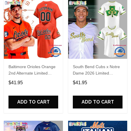
Baltimore Orioles Orange
South Bend Cubs x Notre
2nd Alternate Limited
Dame 2026 Limited
Player Baseball Jersey
Baseball Jersey
$41.95
$41.95
ADD TO CART
ADD TO CART