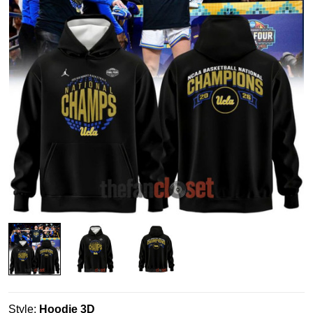
Style:
Hoodie 3D