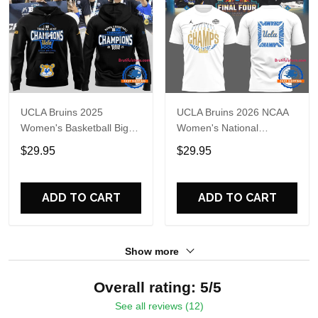
UCLA Bruins 2025
UCLA Bruins 2026 NCAA
Women's Basketball Big
Women's National
Tournament Champs
Champions Basketball
$29.95
$29.95
Hoodie
White 3D Shirt
ADD TO CART
ADD TO CART
Show more
Overall rating: 5/5
See all reviews (12)