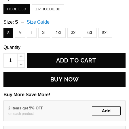
HOODIE 3D
ZIP HOODIE 3D
Size:
S
Size Guide
S
M
L
XL
2XL
3XL
4XL
5XL
Quantity
ADD TO CART
BUY NOW
Buy More Save More!
2 items get 5% OFF
Add
on each product