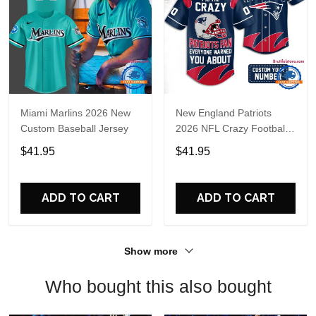
Miami Marlins 2026 New
New England Patriots
Custom Baseball Jersey
2026 NFL Crazy Football
Fan Personalized Jersey
$41.95
$41.95
Shirt
ADD TO CART
ADD TO CART
Show more
Who bought this also bought