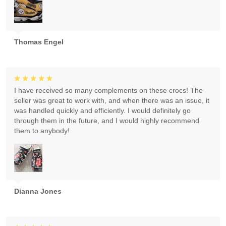
Thomas Engel
I have received so many complements on these crocs! The
seller was great to work with, and when there was an issue, it
was handled quickly and efficiently. I would definitely go
through them in the future, and I would highly recommend
them to anybody!
Dianna Jones