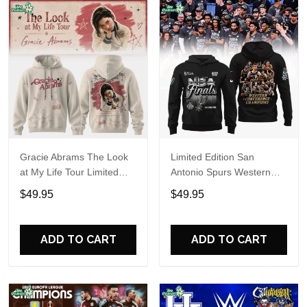
Gracie Abrams The Look
Limited Edition San
at My Life Tour Limited
Antonio Spurs Western
Edition Hoodie
Conference Champions
$49.95
$49.95
Hoodie
ADD TO CART
ADD TO CART