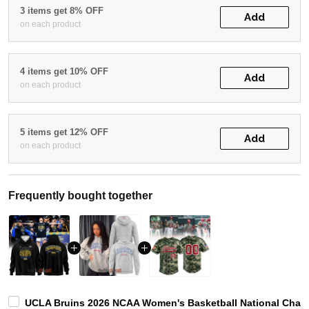
3 items get 8% OFF
Add
on each product
4 items get 10% OFF
Add
on each product
5 items get 12% OFF
Add
on each product
Frequently bought together
UCLA Bruins 2026 NCAA Women's Basketball National Cham