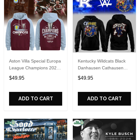
Aston Villa Special Europa
Kentucky Wildcats Black
League Champions 2026
Danhausen Cathausen
Limited Edition Hoodie
2026 Night WWE Hoodie
$49.95
$49.95
V3
ADD TO CART
ADD TO CART