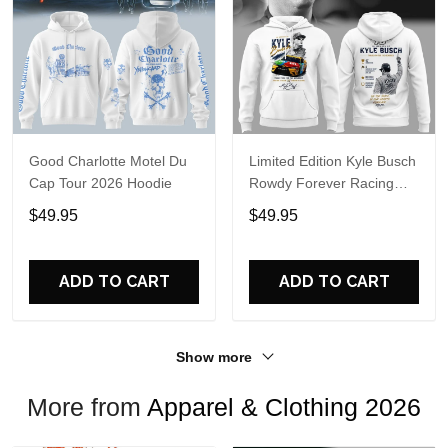
Good Charlotte Motel Du
Limited Edition Kyle Busch
Cap Tour 2026 Hoodie
Rowdy Forever Racing
Tribute Hoodie V4
$49.95
$49.95
ADD TO CART
ADD TO CART
Show more
More from
Apparel & Clothing 2026