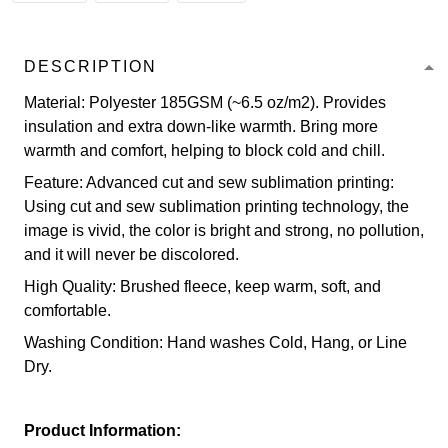
DESCRIPTION
Material: Polyester 185GSM (~6.5 oz/m2). Provides
insulation and extra down-like warmth. Bring more
warmth and comfort, helping to block cold and chill.
Feature: Advanced cut and sew sublimation printing:
Using cut and sew sublimation printing technology, the
image is vivid, the color is bright and strong, no pollution,
and it will never be discolored.
High Quality: Brushed fleece, keep warm, soft, and
comfortable.
Washing Condition: Hand washes Cold, Hang, or Line
Dry.
Product Information: