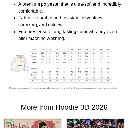
A premium polyester that is ultra-soft and incredibly
comfortable.
Fabric is durable and resistant to wrinkles,
shrinking, and mildew.
Features ensure long-lasting color vibrancy even
after machine washing.
More from
Hoodie 3D 2026