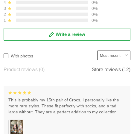
4
0%
3
0%
2
0%
1
0%
Write a review
With photos
Product reviews (0)
Store reviews (12)
This is probably my 15th pair of Crocs. I personally like the
more rare styles. These fit perfectly with socks, and a tad
large without. They are a perfect addition to my collection