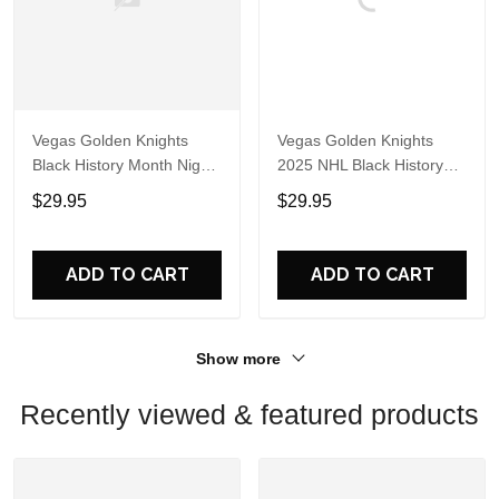
Vegas Golden Knights
Vegas Golden Knights
Black History Month Night
2025 NHL Black History
2025 Hoodie
Month Night Hoodie Shirt
$29.95
$29.95
ADD TO CART
ADD TO CART
Show more
Recently viewed & featured products