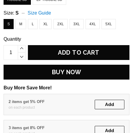
Size:
S
Size Guide
S
M
L
XL
2XL
3XL
4XL
5XL
Quantity
ADD TO CART
BUY NOW
Buy More Save More!
2 items get 5% OFF
Add
on each product
3 items get 8% OFF
Add