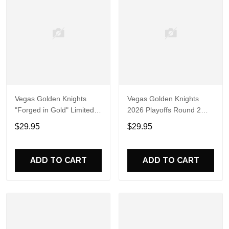
Vegas Golden Knights
Vegas Golden Knights
"Forged in Gold" Limited
2026 Playoffs Round 2
Edition Black Shirt
Forged in Gold Hoodie T-
$29.95
$29.95
Shirt
ADD TO CART
ADD TO CART