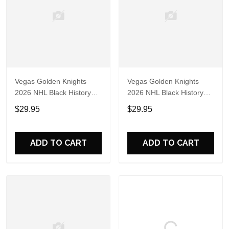
Vegas Golden Knights
Vegas Golden Knights
2026 NHL Black History
2026 NHL Black History
Limited Edition 3D Shirt
Limited Edition 3D Shirt
$29.95
$29.95
ADD TO CART
ADD TO CART