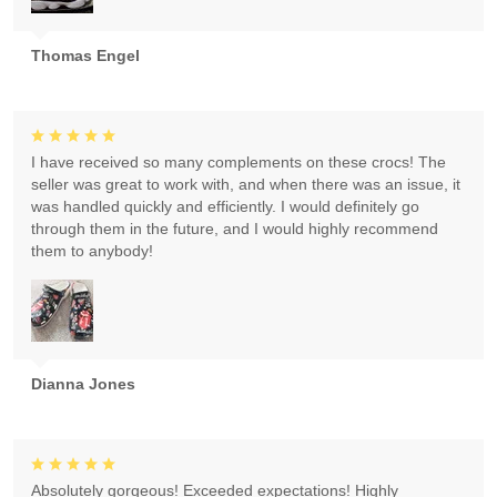
Thomas Engel
I have received so many complements on these crocs! The
seller was great to work with, and when there was an issue, it
was handled quickly and efficiently. I would definitely go
through them in the future, and I would highly recommend
them to anybody!
Dianna Jones
Absolutely gorgeous! Exceeded expectations! Highly