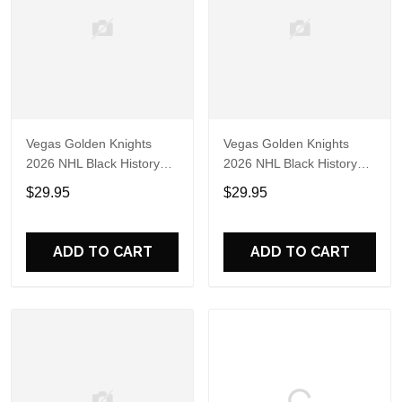
Vegas Golden Knights
Vegas Golden Knights
2026 NHL Black History
2026 NHL Black History
Limited Edition 3D Shirt
Limited Edition 3D Shirt
$29.95
$29.95
ADD TO CART
ADD TO CART