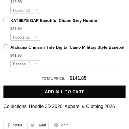
$49.95
KATSEYE GAP Beautiful Chaos Grey Hoodie
$49.95
Alabama Crimson Tide Digital Camo Military Style Basebal
$41.95
$141.85
TOTAL PRICE:
ADD ALL TO CART
Collections:
Hoodie 3D 2026
,
Apparel & Clothing 2026
Share
Tweet
Pin it