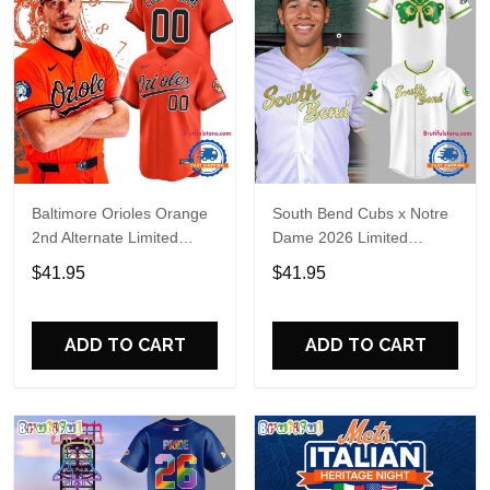
Baltimore Orioles Orange
South Bend Cubs x Notre
2nd Alternate Limited
Dame 2026 Limited
Player Baseball Jersey
Baseball Jersey
$41.95
$41.95
ADD TO CART
ADD TO CART