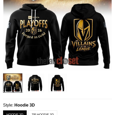
Style:
Hoodie 3D
HOODIE 3D
ZIP HOODIE 3D