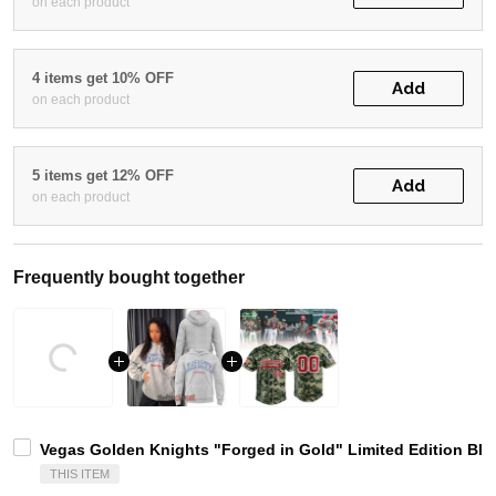
on each product
4 items get 10% OFF
Add
on each product
5 items get 12% OFF
Add
on each product
Frequently bought together
Vegas Golden Knights "Forged in Gold" Limited Edition Bla
THIS ITEM