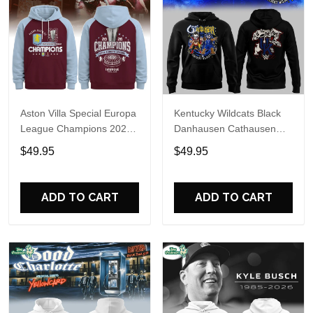
Aston Villa Special Europa
Kentucky Wildcats Black
League Champions 2026
Danhausen Cathausen
Limited Edition Hoodie
2026 Night WWE Hoodie
$49.95
$49.95
V3
ADD TO CART
ADD TO CART