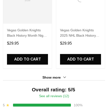
Vegas Golden Knights
Vegas Golden Knights
Black History Month Night
2025 NHL Black History
2025 Hoodie
Month Night Hoodie Shirt
$29.95
$29.95
ADD TO CART
ADD TO CART
Show more
Overall rating: 5/5
See all reviews (12)
5
100%