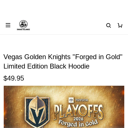
Vegas Golden Knights "Forged in Gold"
Limited Edition Black Hoodie
$49.95