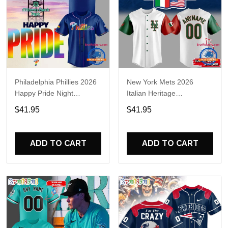
Philadelphia Phillies 2026
New York Mets 2026
Happy Pride Night
Italian Heritage
Baseball Jersey
Celebration Limited Edition
$41.95
$41.95
Jersey Shirt
ADD TO CART
ADD TO CART