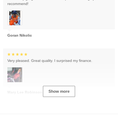
recommend!
Goran Nikolic
Very pleased. Great quality. I surprised my finance.
Show more
Mary Lee Robinson