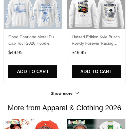
Good Charlotte Motel Du
Limited Edition Kyle Busch
Cap Tour 2026 Hoodie
Rowdy Forever Racing
Tribute Hoodie V4
$49.95
$49.95
ADD TO CART
ADD TO CART
Show more
More from
Apparel & Clothing 2026