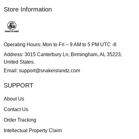
Store Information
Operating Hours: Mon to Fri – 9 AM to 5 PM UTC -8
Address: 3015 Canterbury Ln, Birmingham, AL 35223,
United States.
Email:
support@snakeislandz.com
SUPPORT
About Us
Contact Us
Order Tracking
Intellectual Property Claim