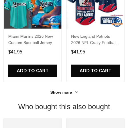
Miami Marlins 2026 New
New England Patriots
Custom Baseball Jersey
2026 NFL Crazy Football
Fan Personalized Jersey
$41.95
$41.95
Shirt
ADD TO CART
ADD TO CART
Show more
Who bought this also bought