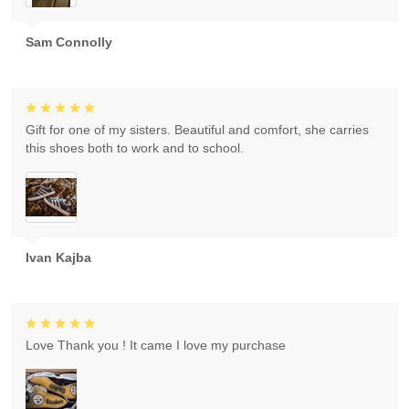
Sam Connolly
Gift for one of my sisters. Beautiful and comfort, she carries
this shoes both to work and to school.
Ivan Kajba
Love Thank you ! It came I love my purchase