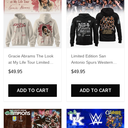
Gracie Abrams The Look
Limited Edition San
at My Life Tour Limited
Antonio Spurs Western
Edition Hoodie
Conference Champions
$49.95
$49.95
Hoodie
ADD TO CART
ADD TO CART