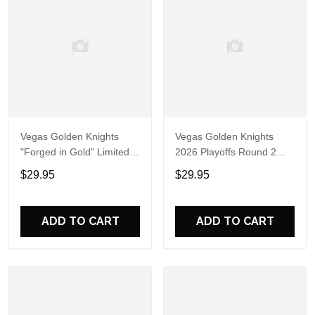
Vegas Golden Knights
Vegas Golden Knights
"Forged in Gold" Limited
2026 Playoffs Round 2
Edition Black Shirt
Forged in Gold Hoodie T-
$29.95
$29.95
Shirt
ADD TO CART
ADD TO CART