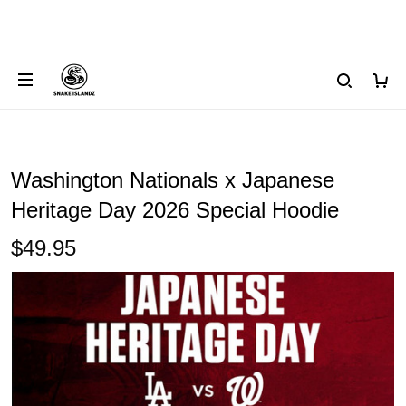
Washington Nationals x Japanese
Heritage Day 2026 Special Hoodie
$49.95