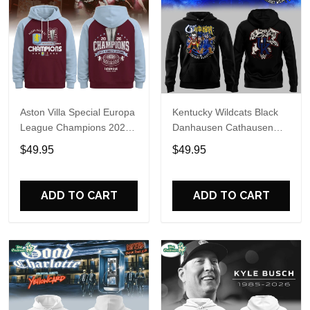
Aston Villa Special Europa
Kentucky Wildcats Black
League Champions 2026
Danhausen Cathausen
Limited Edition Hoodie
2026 Night WWE Hoodie
$49.95
$49.95
V3
ADD TO CART
ADD TO CART