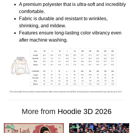
A premium polyester that is ultra-soft and incredibly
comfortable.
Fabric is durable and resistant to wrinkles,
shrinking, and mildew.
Features ensure long-lasting color vibrancy even
after machine washing.
More from
Hoodie 3D 2026