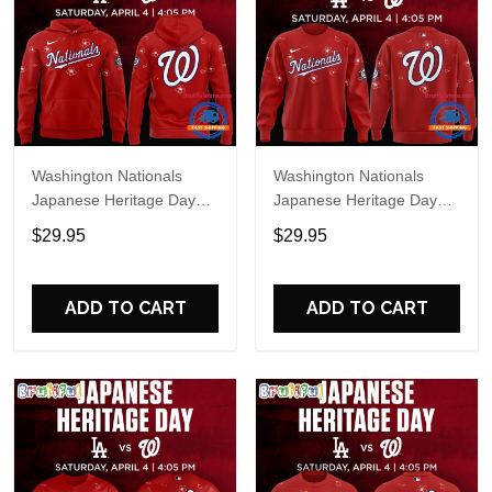
Washington Nationals
Washington Nationals
Japanese Heritage Day
Japanese Heritage Day
Limited Edition Hoodie
Limited Edition Sweatshirt
$29.95
$29.95
ADD TO CART
ADD TO CART