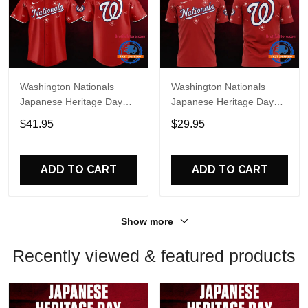
Washington Nationals
Washington Nationals
Japanese Heritage Day
Japanese Heritage Day
Limited Edition Baseball
Limited Edition T Shirt
$41.95
$29.95
Jersey
ADD TO CART
ADD TO CART
Show more
Recently viewed & featured products