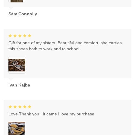
Sam Connolly
Gift for one of my sisters. Beautiful and comfort, she carries
this shoes both to work and to school.
Ivan Kajba
Love Thank you ! It came I love my purchase