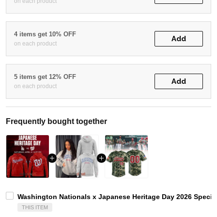
on each product
4 items get 10% OFF
Add
on each product
5 items get 12% OFF
Add
on each product
Frequently bought together
Washington Nationals x Japanese Heritage Day 2026 Specia
THIS ITEM