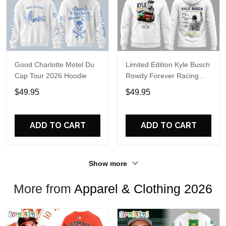
Good Charlotte Motel Du
Limited Edition Kyle Busch
Cap Tour 2026 Hoodie
Rowdy Forever Racing
Tribute Hoodie V4
$49.95
$49.95
ADD TO CART
ADD TO CART
Show more
More from
Apparel & Clothing 2026