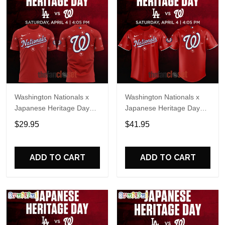
Washington Nationals x
Washington Nationals x
Japanese Heritage Day
Japanese Heritage Day
2026 Special Shirt
2026 Baseball Jersey
$29.95
$41.95
ADD TO CART
ADD TO CART