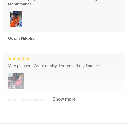
recommend!
Goran Nikolic
Very pleased. Great quality. I surprised my finance.
Show more
Mary Lee Robinson