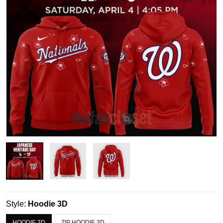
Style:
Hoodie 3D
HOODIE 3D
ZIP HOODIE 3D