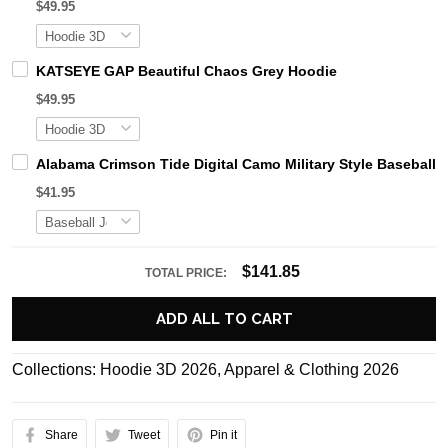
$49.95
KATSEYE GAP Beautiful Chaos Grey Hoodie
$49.95
Alabama Crimson Tide Digital Camo Military Style Basebal
$41.95
$141.85
TOTAL PRICE:
ADD ALL TO CART
Collections:
Hoodie 3D 2026
,
Apparel & Clothing 2026
Share
Tweet
Pin it