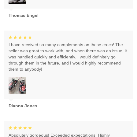
Thomas Engel
I have received so many complements on these crocs! The
seller was great to work with, and when there was an issue, it
was handled quickly and efficiently. I would definitely go
through them in the future, and I would highly recommend
them to anybody!
Dianna Jones
Absolutely gorgeous! Exceeded expectations! Highly