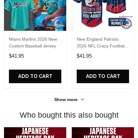
Miami Marlins 2026 New
New England Patriots
Custom Baseball Jersey
2026 NFL Crazy Football
Fan Personalized Jersey
$41.95
$41.95
Shirt
ADD TO CART
ADD TO CART
Show more
Who bought this also bought