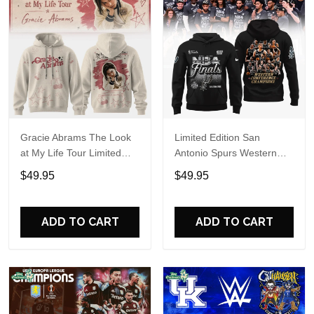
Gracie Abrams The Look
Limited Edition San
at My Life Tour Limited
Antonio Spurs Western
Edition Hoodie
Conference Champions
$49.95
$49.95
Hoodie
ADD TO CART
ADD TO CART