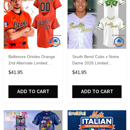
Baltimore Orioles Orange
South Bend Cubs x Notre
2nd Alternate Limited
Dame 2026 Limited
Player Baseball Jersey
Baseball Jersey
$41.95
$41.95
ADD TO CART
ADD TO CART