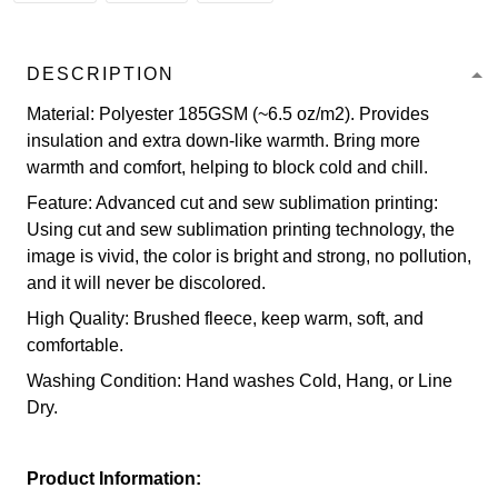
DESCRIPTION
Material: Polyester 185GSM (~6.5 oz/m2). Provides
insulation and extra down-like warmth. Bring more
warmth and comfort, helping to block cold and chill.
Feature: Advanced cut and sew sublimation printing:
Using cut and sew sublimation printing technology, the
image is vivid, the color is bright and strong, no pollution,
and it will never be discolored.
High Quality: Brushed fleece, keep warm, soft, and
comfortable.
Washing Condition: Hand washes Cold, Hang, or Line
Dry.
Product Information: