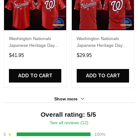
Washington Nationals
Washington Nationals
Japanese Heritage Day
Japanese Heritage Day
Limited Edition Baseball
Limited Edition T Shirt
$41.95
$29.95
Jersey
ADD TO CART
ADD TO CART
Show more
Overall rating: 5/5
See all reviews (12)
5
100%