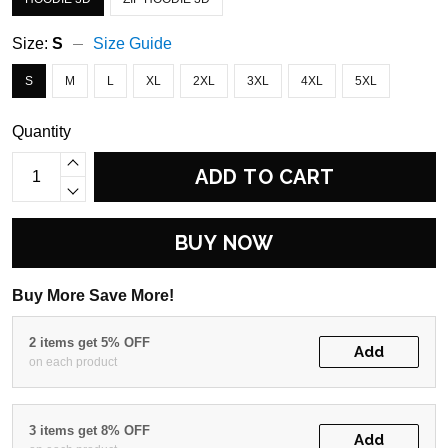
Size:
S
Size Guide
S
M
L
XL
2XL
3XL
4XL
5XL
Quantity
ADD TO CART
BUY NOW
Buy More Save More!
2 items get 5% OFF
Add
on each product
3 items get 8% OFF
Add