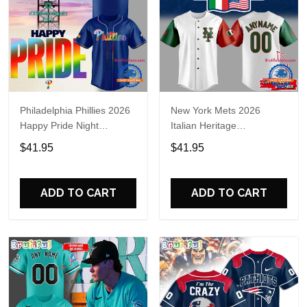
Philadelphia Phillies 2026
New York Mets 2026
Happy Pride Night
Italian Heritage
Baseball Jersey
Celebration Limited Edition
$41.95
$41.95
Jersey Shirt
ADD TO CART
ADD TO CART