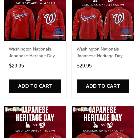
Washington Nationals
Washington Nationals
Japanese Heritage Day
Japanese Heritage Day
Limited Edition Hoodie
Limited Edition Sweatshirt
$29.95
$29.95
ADD TO CART
ADD TO CART