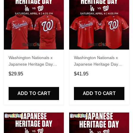
Washington Nationals x
Washington Nationals x
Japanese Heritage Day
Japanese Heritage Day
2026 Special Shirt
2026 Baseball Jersey
$29.95
$41.95
ADD TO CART
ADD TO CART