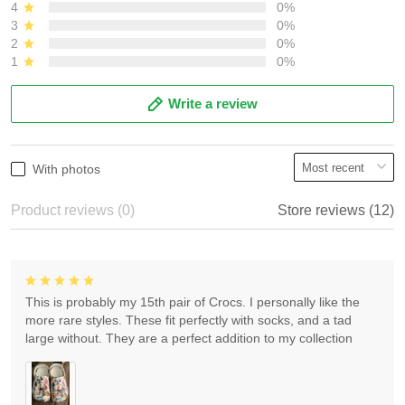
4
0%
3
0%
2
0%
1
0%
Write a review
With photos
Product reviews (0)
Store reviews (12)
This is probably my 15th pair of Crocs. I personally like the
more rare styles. These fit perfectly with socks, and a tad
large without. They are a perfect addition to my collection