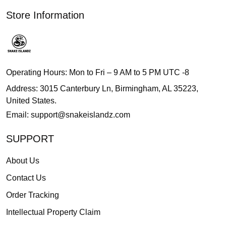
Store Information
Operating Hours: Mon to Fri – 9 AM to 5 PM UTC -8
Address: 3015 Canterbury Ln, Birmingham, AL 35223,
United States.
Email:
support@snakeislandz.com
SUPPORT
About Us
Contact Us
Order Tracking
Intellectual Property Claim